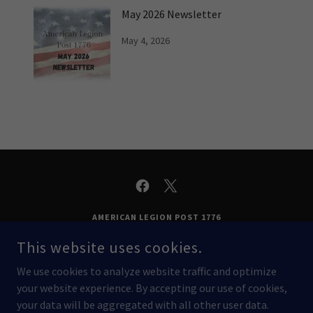
May 2026 Newsletter
May 4, 2026
AMERICAN LEGION POST 1776
14521 GRANADA DR, APPLE VALLEY, MN 55124
This website uses cookies.
(952) 431-1776
We use cookies to analyze website traffic and optimize
your website experience. By accepting our use of cookies,
COPYRIGHT © 2026 AMERICAN LEGION POST 1776 - ALL RIGHTS
your data will be aggregated with all other user data.
RESERVED.