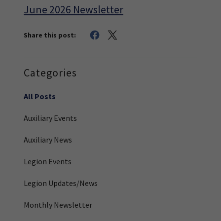
June 2026 Newsletter
Share this post:
Categories
All Posts
Auxiliary Events
Auxiliary News
Legion Events
Legion Updates/News
Monthly Newsletter