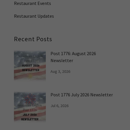
Restaurant Events
Restaurant Updates
Recent Posts
Post 1776: August 2026
Newsletter
Aug 3, 2026
Post 1776 July 2026 Newsletter
Jul 6, 2026