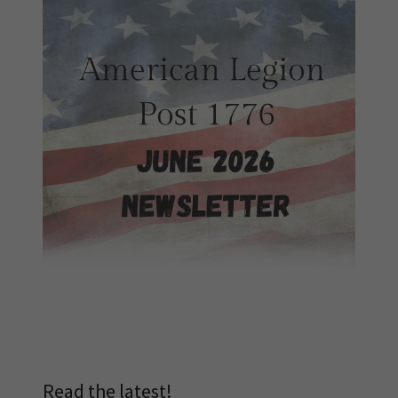
Read the latest!