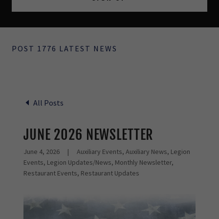
POST 1776 LATEST NEWS
All Posts
JUNE 2026 NEWSLETTER
June 4, 2026
|
Auxiliary Events, Auxiliary News, Legion
Events, Legion Updates/News, Monthly Newsletter,
Restaurant Events, Restaurant Updates